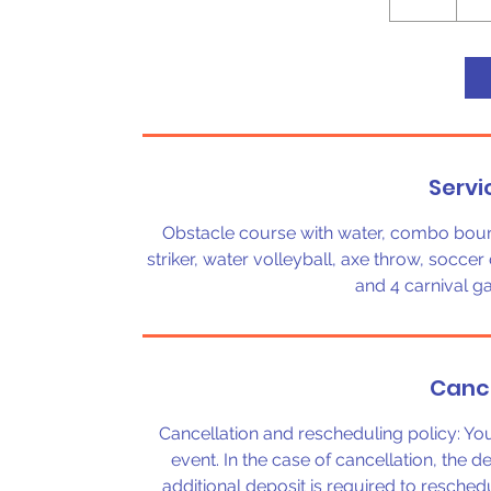
h
r
Servi
Obstacle course with water, combo bouncer
striker, water volleyball, axe throw, soccer 
and 4 carnival g
Cance
Cancellation and rescheduling policy: Y
event. In the case of cancellation, the d
additional deposit is required to reschedu