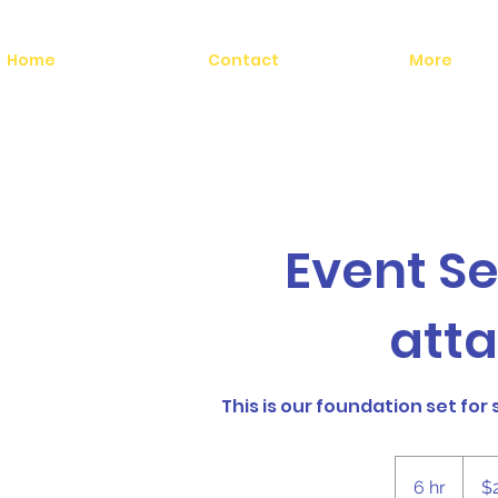
Home
Contact
More
Event S
att
This is our foundation set for
2,200
US
6 hr
6
$
dollars