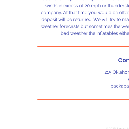
winds in excess of 20 mph or thunderst
company. At that time you would be offer
deposit will be returned. We will try to m
weather forecasts but sometimes the weat
bad weather the inflatables eit
Con
215 Oklaho
packapa
© 2035 Blown Up