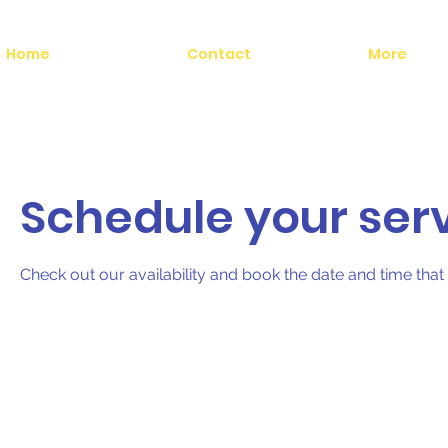
Home
Contact
More
Schedule your ser
Check out our availability and book the date and time that