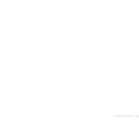
© 2035 Blown Up