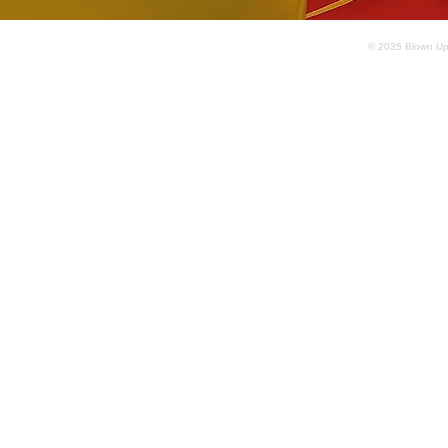
© 2035 Blown Up