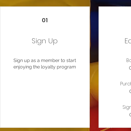
01
Sign Up
E
B
Sign up as a member to start
enjoying the loyalty program
Purc
Sig