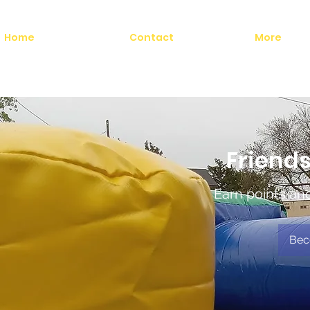
Home
Contact
More
Friends
Earn points an
Bec