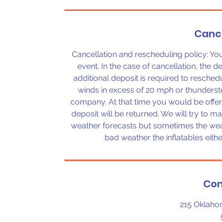
Cance
Cancellation and rescheduling policy: Y
event. In the case of cancellation, the d
additional deposit is required to reschedu
winds in excess of 20 mph or thunderst
company. At that time you would be offer
deposit will be returned. We will try to m
weather forecasts but sometimes the weat
bad weather the inflatables eit
Con
215 Oklaho