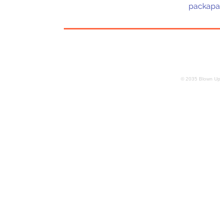
packapa
© 2035 Blown Up