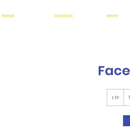
Home
Contact
More
Face
25
US
1 hr
1
doll
h